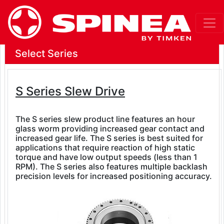
Select Series
S Series Slew Drive
The S series slew product line features an hour
glass worm providing increased gear contact and
increased gear life. The S series is best suited for
applications that require reaction of high static
torque and have low output speeds (less than 1
RPM). The S series also features multiple backlash
precision levels for increased positioning accuracy.