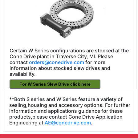
Certain W Series configurations are stocked at the
Cone Drive plant in Traverse City, MI. Please
contact
orders@conedrive.com
for more
information about stocked slew drives and
availability.
**Both S series and W Series feature a variety of
sealing,housing and accessory options. For further
information and applications guidance for these
products,please contact Cone Drive Application
Engineering at
AE@conedrive.com
.