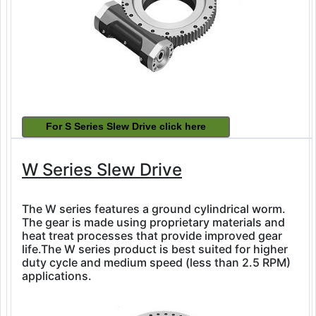
W Series Slew Drive
The W series features a ground cylindrical worm.
The gear is made using proprietary materials and
heat treat processes that provide improved gear
life.The W series product is best suited for higher
duty cycle and medium speed (less than 2.5 RPM)
applications.